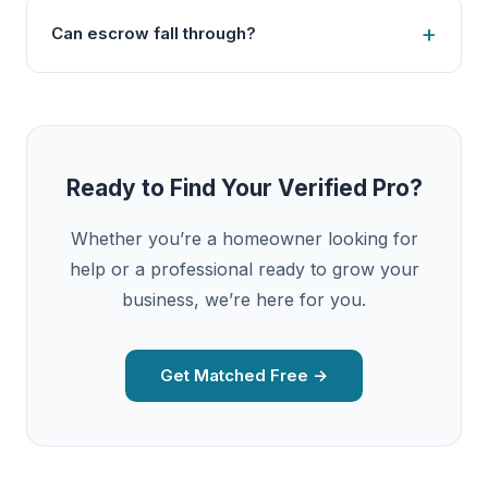
Can escrow fall through?
Ready to Find Your Verified Pro?
Whether you’re a homeowner looking for
help or a professional ready to grow your
business, we’re here for you.
Get Matched Free →