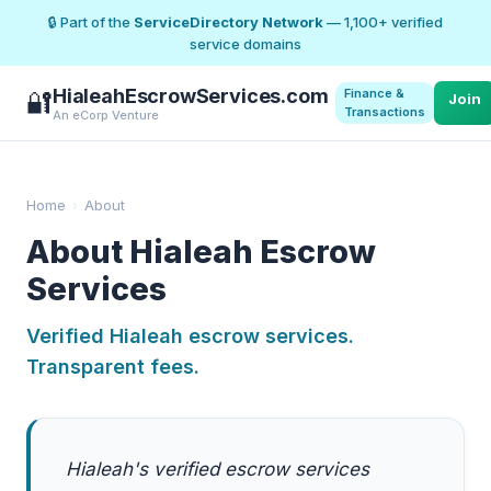
🔒 Part of the
ServiceDirectory Network
— 1,100+ verified
service domains
HialeahEscrowServices.com
Finance &
🔐
Join
Transactions
An eCorp Venture
Home
›
About
About Hialeah Escrow
Services
Verified Hialeah escrow services.
Transparent fees.
Hialeah's verified escrow services