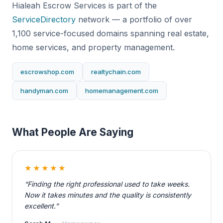
Hialeah Escrow Services is part of the
ServiceDirectory
network — a portfolio of over
1,100 service-focused domains spanning real estate,
home services, and property management.
escrowshop.com
realtychain.com
handyman.com
homemanagement.com
What People Are Saying
★★★★★
“Finding the right professional used to take weeks.
Now it takes minutes and the quality is consistently
excellent.”