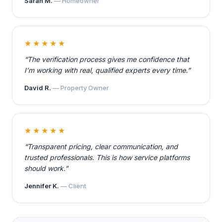
Sarah M.
— Homeowner
★★★★★
“The verification process gives me confidence that
I’m working with real, qualified experts every time.”
David R.
— Property Owner
★★★★★
“Transparent pricing, clear communication, and
trusted professionals. This is how service platforms
should work.”
Jennifer K.
— Client