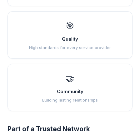
🎯
Quality
High standards for every service provider
🤝
Community
Building lasting relationships
Part of a Trusted Network