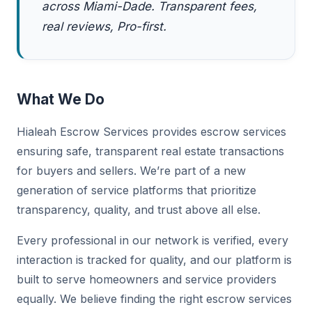
across Miami-Dade. Transparent fees,
real reviews, Pro-first.
What We Do
Hialeah Escrow Services provides escrow services
ensuring safe, transparent real estate transactions
for buyers and sellers. We’re part of a new
generation of service platforms that prioritize
transparency, quality, and trust above all else.
Every professional in our network is verified, every
interaction is tracked for quality, and our platform is
built to serve homeowners and service providers
equally. We believe finding the right escrow services