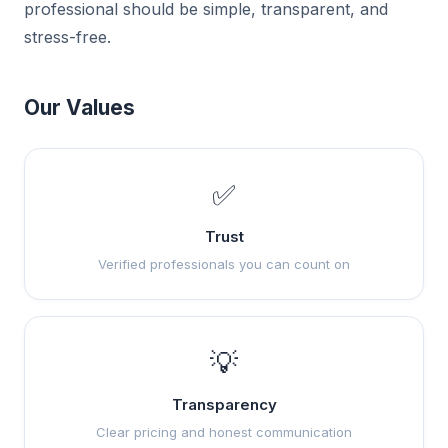
professional should be simple, transparent, and
stress-free.
Our Values
✅
Trust
Verified professionals you can count on
💡
Transparency
Clear pricing and honest communication