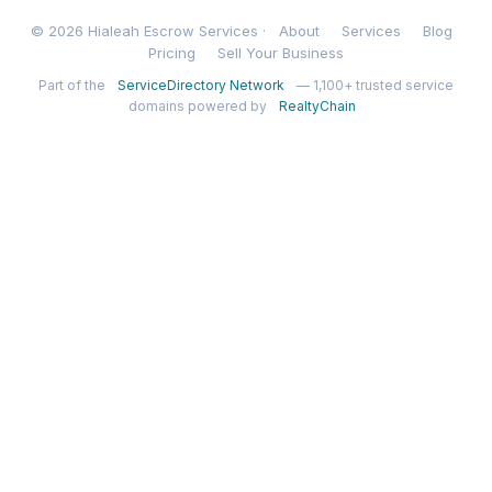
© 2026 Hialeah Escrow Services ·
About
Services
Blog
Pricing
Sell Your Business
Part of the
ServiceDirectory Network
— 1,100+ trusted service
domains powered by
RealtyChain