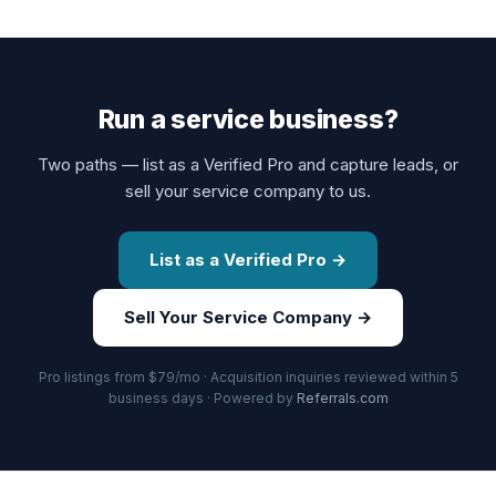
Run a service business?
Two paths — list as a Verified Pro and capture leads, or
sell your service company to us.
List as a Verified Pro →
Sell Your Service Company →
Pro listings from $79/mo · Acquisition inquiries reviewed within 5
business days · Powered by
Referrals.com