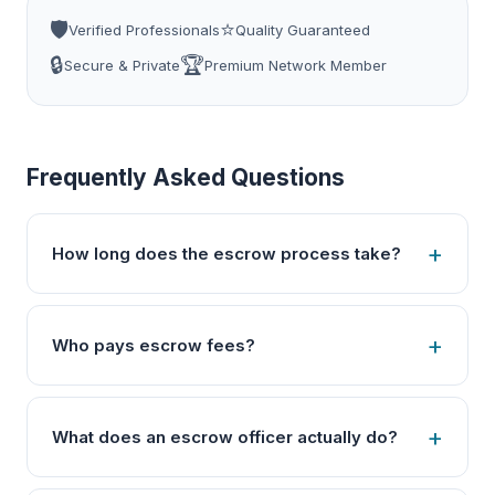
🛡️
⭐
Verified Professionals
Quality Guaranteed
🔒
🏆
Secure & Private
Premium Network Member
Frequently Asked Questions
How long does the escrow process take?
Who pays escrow fees?
What does an escrow officer actually do?