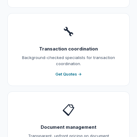
🔧
Transaction coordination
Background-checked specialists for transaction
coordination.
Get Quotes →
📋
Document management
Transparent, upfront pricing on document