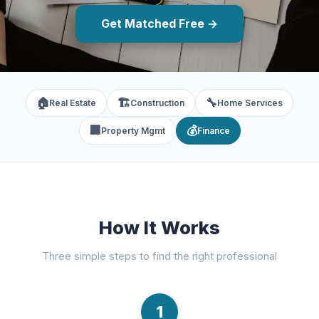
Get Matched Free →
🏠
🏗️
🔧
Real Estate
Construction
Home Services
🏢
💰
Property Mgmt
Finance
How It Works
Three simple steps to find the right professional
1