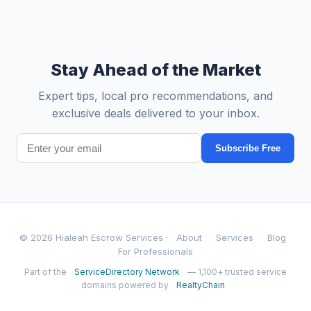
Stay Ahead of the Market
Expert tips, local pro recommendations, and
exclusive deals delivered to your inbox.
Subscribe Free
© 2026 Hialeah Escrow Services ·
About
Services
Blog
For Professionals
Part of the
ServiceDirectory Network
— 1,100+ trusted service
domains powered by
RealtyChain