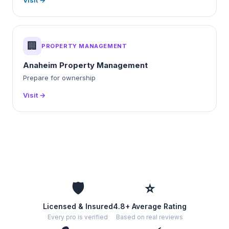
Visit →
🏢
PROPERTY MANAGEMENT
Anaheim Property Management
Prepare for ownership
Visit →
🛡️
⭐
Licensed & Insured
4.8+ Average Rating
Every pro is verified
Based on real reviews