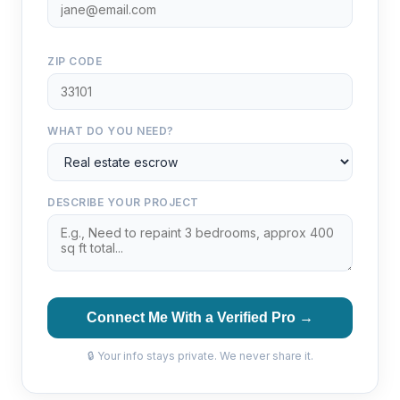
ZIP CODE
WHAT DO YOU NEED?
DESCRIBE YOUR PROJECT
Connect Me With a Verified Pro →
🔒 Your info stays private. We never share it.