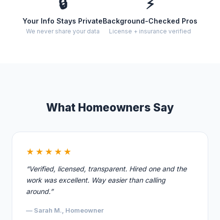
🔒
⚡
Your Info Stays Private
Background-Checked Pros
We never share your data
License + insurance verified
What Homeowners Say
★★★★★
“Verified, licensed, transparent. Hired one and the
work was excellent. Way easier than calling
around.”
— Sarah M., Homeowner