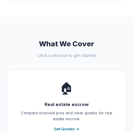
What We Cover
Click a service to get started
🏠
Real estate escrow
Compare licensed pros and clear quotes for real
estate escrow.
Get Quotes →