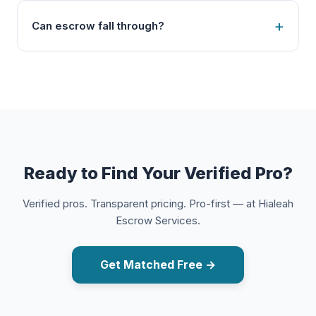
Can escrow fall through?
Ready to Find Your Verified Pro?
Verified pros. Transparent pricing. Pro-first — at Hialeah
Escrow Services.
Get Matched Free →