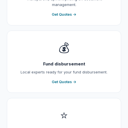
management.
Get Quotes →
💰
Fund disbursement
Local experts ready for your fund disbursement.
Get Quotes →
⭐