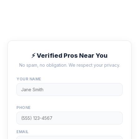
⚡ Verified Pros Near You
No spam, no obligation. We respect your privacy.
YOUR NAME
PHONE
EMAIL