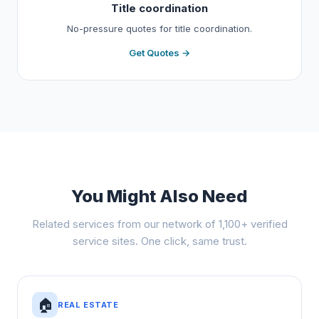
Title coordination
No-pressure quotes for title coordination.
Get Quotes →
You Might Also Need
Related services from our network of 1,100+ verified
service sites. One click, same trust.
🏠
REAL ESTATE