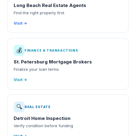
Long Beach Real Estate Agents
Find the right property first
Visit →
💰
FINANCE & TRANSACTIONS
St. Petersburg Mortgage Brokers
Finalize your loan terms
Visit →
🔍
REAL ESTATE
Detroit Home Inspection
Verify condition before funding