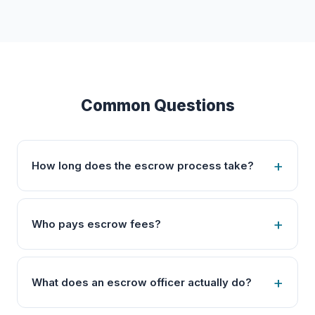
Common Questions
How long does the escrow process take?
Who pays escrow fees?
What does an escrow officer actually do?