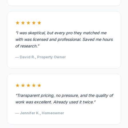
★★★★★
“I was skeptical, but every pro they matched me
with was licensed and professional. Saved me hours
of research.”
— David R., Property Owner
★★★★★
“Transparent pricing, no pressure, and the quality of
work was excellent. Already used it twice.”
— Jennifer K., Homeowner