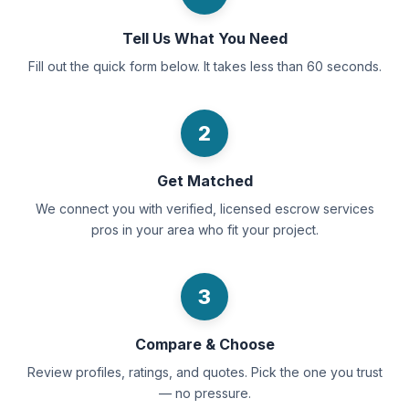
Tell Us What You Need
Fill out the quick form below. It takes less than 60 seconds.
2
Get Matched
We connect you with verified, licensed escrow services
pros in your area who fit your project.
3
Compare & Choose
Review profiles, ratings, and quotes. Pick the one you trust
— no pressure.