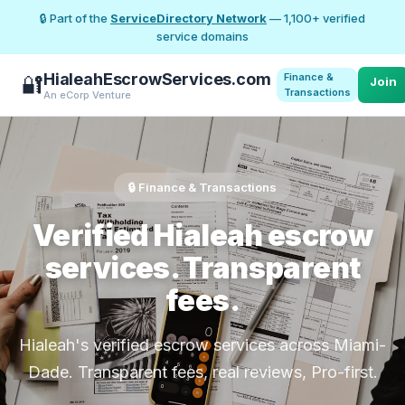
🔒 Part of the
ServiceDirectory Network
— 1,100+ verified
service domains
HialeahEscrowServices.com
Finance &
🔐
Join
Transactions
An eCorp Venture
🔒 Finance & Transactions
Verified Hialeah escrow
services. Transparent
fees.
Hialeah's verified escrow services across Miami-
Dade. Transparent fees, real reviews, Pro-first.